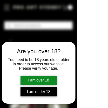
Pro Art Sydney
Are you over 18?
You need to be 18 years old or older
in order to access our website.
Please verify your age.
I am over 18
I am under 18