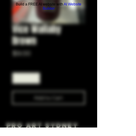
Build a FREE AI website with
AI Website
Builder
Vice Wallaby
Brown
Price
$9.00
Quantity
*
Add to Cart
Pro Art Sydney
281 Cleveland St, Surry Hills NSW 2010