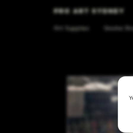
Pro Art Sydney
Art Supplies
Smoke Sh
Y