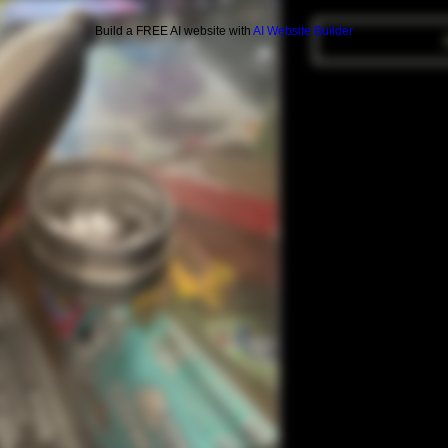
Build a FREE AI website with
AI Website Builder