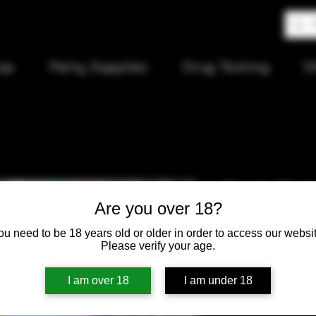
op
Party Supplies
Drug Testing
S
Stash Wate
Are you over 18?
ou need to be 18 years old or older in order to access our websit
Price
$60.00
Please verify your age.
Quantity
*
I am over 18
I am under 18