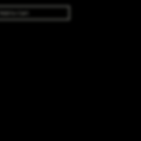
Add to Cart