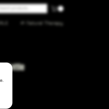
ALE
🌱 Natural Therapy
r Bottle
e.