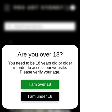
Pro Art Sydney
Are you over 18?
You need to be 18 years old or older
in order to access our website.
Please verify your age.
I am over 18
I am under 18