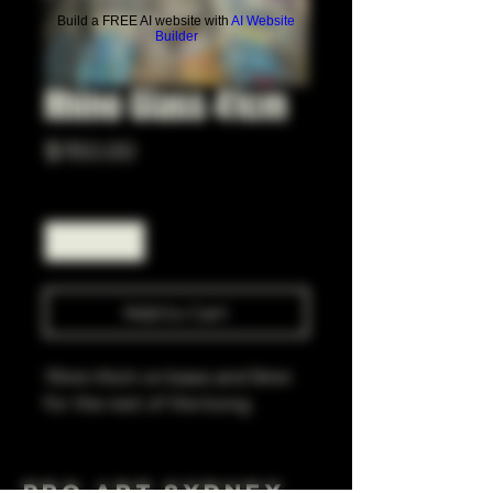
Build a FREE AI website with
AI Website
Builder
Rhino Glass 41cm
Price
$150.00
Quantity
*
Add to Cart
15mm thick on base and 9mm
for the rest of the bong
Pro Art Sydney