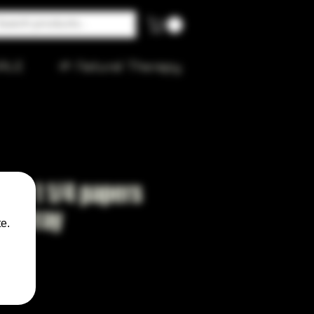
ALE
🌱 Natural Therapy
ano 1 1/4 papers
and tray
e.