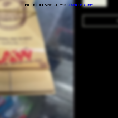
Build a FREE AI website with
AI Website Builder