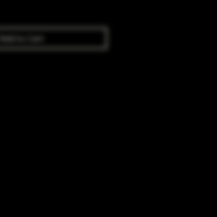
Add to Cart