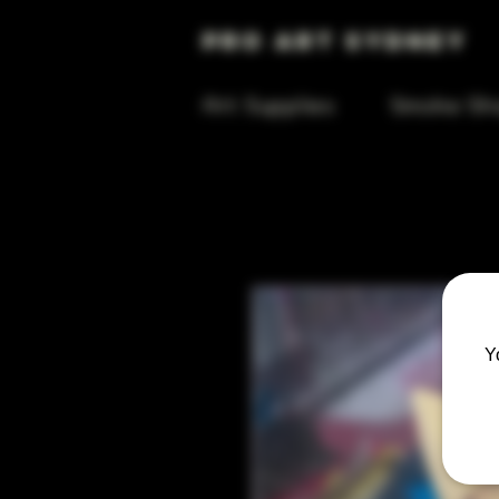
Pro Art Sydney
Art Supplies
Smoke Sh
Y