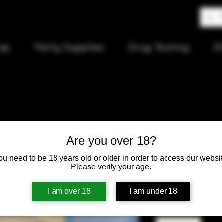
op
Party Supplies
Drug Testing
S
RAW Artes
Are you over 18?
with tips 
ou need to be 18 years old or older in order to access our websit
Please verify your age.
Price
$6.00
I am over 18
I am under 18
Quantity
*