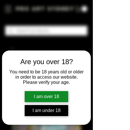
Pro Art Sydney
Are you over 18?
You need to be 18 years old or older
in order to access our website.
Please verify your age.
I am over 18
I am under 18