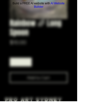
Build a FREE AI website with
AI Website
Builder
Rainbow 🌈 Long
Spoon
Price
$10.00
Quantity
*
Add to Cart
Pro Art Sydney
281 Cleveland St, Surry Hills NSW 2010