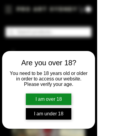
Pro Art Sydney
Are you over 18?
You need to be 18 years old or older
in order to access our website.
Please verify your age.
I am over 18
I am under 18