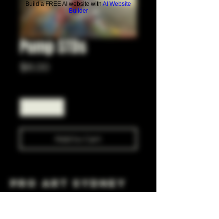
Build a FREE AI website with
AI Website
Builder
Pump STDs
Price
$6.00
Quantity
*
Add to Cart
Pro Art Sydney
281 Cleveland St, Surry Hills NSW 2010
OPEN 7 DAYS A WEEK
10 AM - 6PM