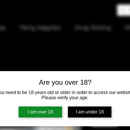
op
Party Supplies
Drug Testing
S
Pump Mac
Are you over 18?
ou need to be 18 years old or older in order to access our websit
Price
$6.00
Please verify your age.
Quantity
*
I am over 18
I am under 18