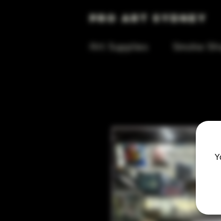
Pro Art Sydney
Art Supplies
Smoke Sh
Y