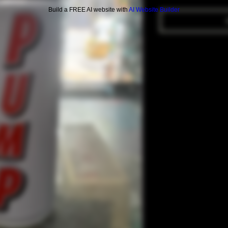
Build a FREE AI website with
AI Website Builder