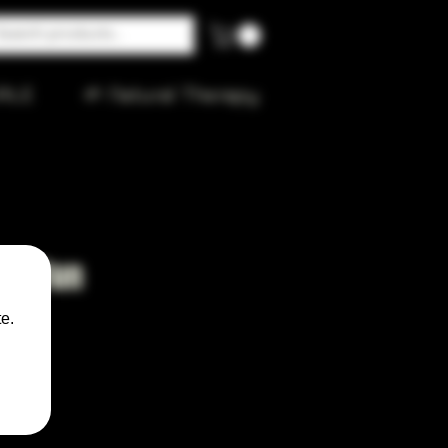
ALE
🌱 Natural Therapy
as Run
e.