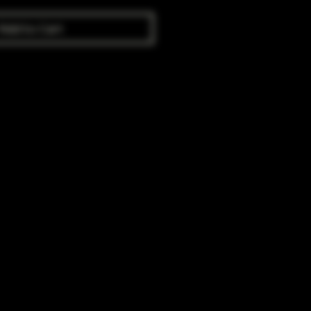
Add to Cart