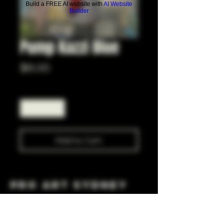
Build a FREE AI website with
AI Website
Builder
Pump Kazzi Blue
Price
$6.00
Quantity
*
Add to Cart
Pro Art Sydney
281 Cleveland St, Surry Hills NSW 2010
OPEN 7 DAYS A WEEK
10 AM - 6PM