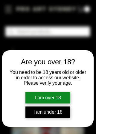
Pro Art Sydney
Are you over 18?
You need to be 18 years old or older
in order to access our website.
Please verify your age.
I am over 18
I am under 18