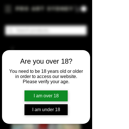
Pro Art Sydney
Are you over 18?
You need to be 18 years old or older
in order to access our website.
Please verify your age.
I am over 18
I am under 18