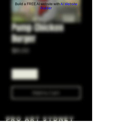
Build a FREE AI website with
AI Website
Builder
Pump Chicken
Burger
Price
$6.00
Quantity
*
Add to Cart
Pro Art Sydney
281 Cleveland St, Surry Hills NSW 2010