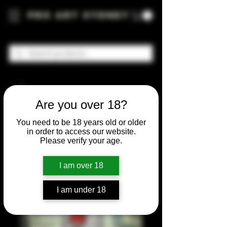
Pro Art Sydney
Are you over 18?
You need to be 18 years old or older
in order to access our website.
Please verify your age.
I am over 18
I am under 18