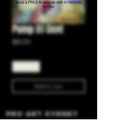
Build a FREE AI website with
AI Website
Builder
Pump 51 Cent
Price
$6.00
Quantity
*
Add to Cart
Pro Art Sydney
281 Cleveland St, Surry Hills NSW 2010
OPEN 7 DAYS A WEEK
10 AM - 6PM