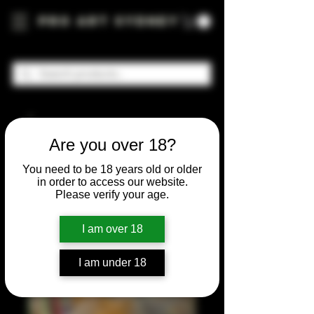
Pro Art Sydney
Are you over 18?
You need to be 18 years old or older
in order to access our website.
Please verify your age.
I am over 18
I am under 18