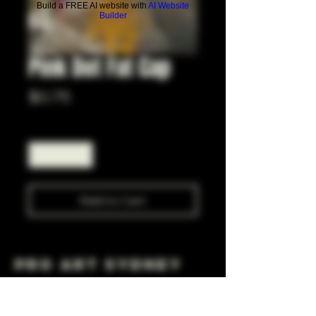
Build a FREE AI website with
AI Website
Builder
Pink Dot Fat Cap
Price
$0.75
Quantity
*
Add to Cart
Pro Art Sydney
281 Cleveland St, Surry Hills NSW 2010
OPEN 7 DAYS A WEEK
10 AM - 6PM