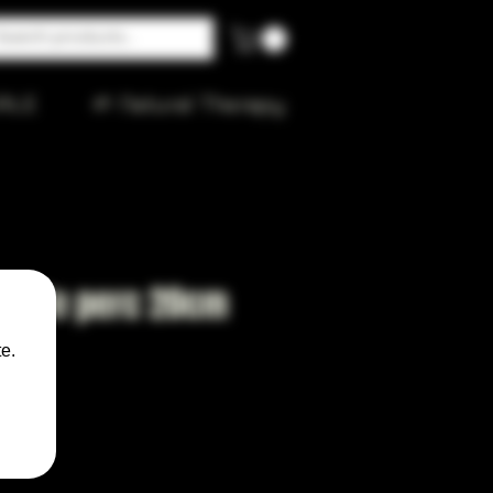
ALE
🌱 Natural Therapy
ubble perc 20cm
e.