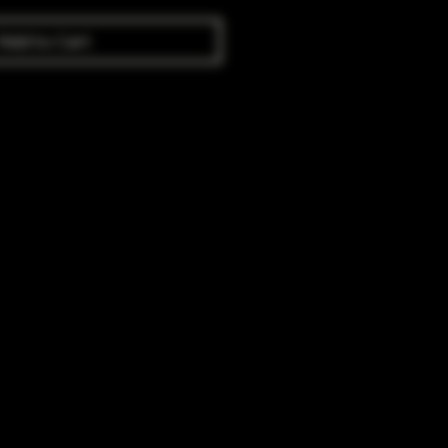
Add to Cart