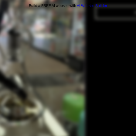
Build a FREE AI website with
AI Website Builder