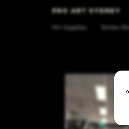
Pro Art Sydney
Art Supplies
Smoke Sh
Y