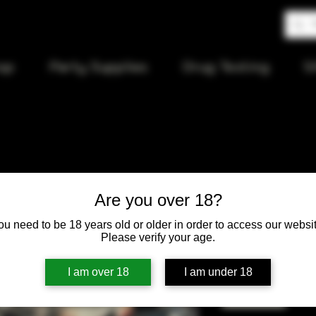
op
Party Supplies
Drug Testing
S
Phoenix B
Are you over 18?
ou need to be 18 years old or older in order to access our websit
Price
$80.00
Please verify your age.
Quantity
*
I am over 18
I am under 18