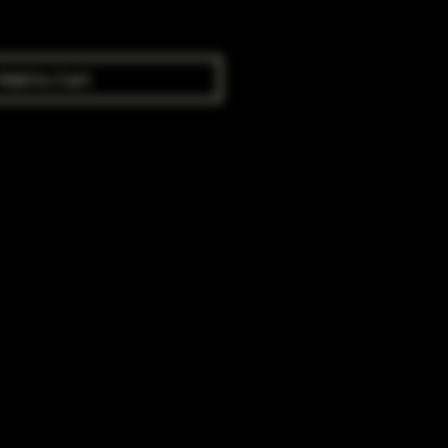
Add to Cart