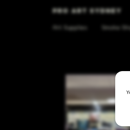
Pro Art Sydney
Art Supplies
Smoke Sh
Y