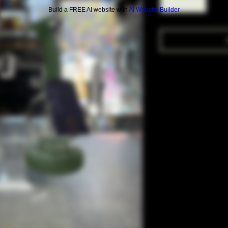
Build a FREE AI website with
AI Website Builder