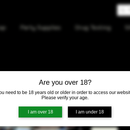
op
Party Supplies
Drug Testing
S
Phoenix B
Are you over 18?
with Quart
ou need to be 18 years old or older in order to access our websit
Please verify your age.
Price
$50.00
I am over 18
I am under 18
Quantity
*