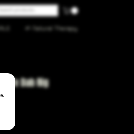
ALE
🌱 Natural Therapy
ubble Dab Rig
z
e.