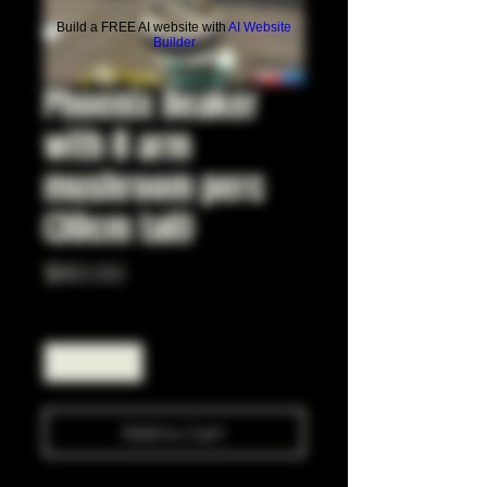
Build a FREE AI website with
AI Website
Builder
Phoenix Beaker
with 8 arm
mushroom perc
(30cm tall)
Price
$80.00
Quantity
*
Add to Cart