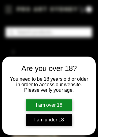
Pro Art Sydney
Are you over 18?
You need to be 18 years old or older
in order to access our website.
Please verify your age.
I am over 18
I am under 18