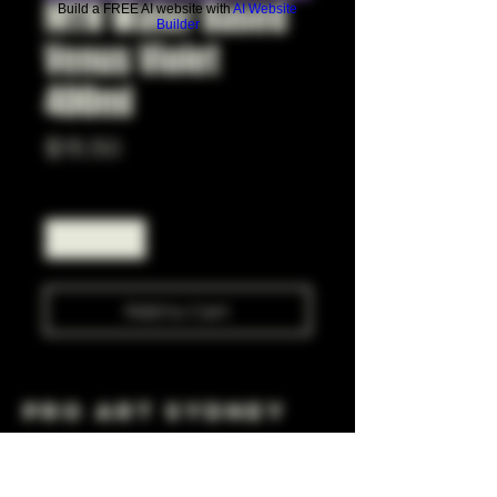
MTN Water Based
Build a FREE AI website with
AI Website
Builder
Venus Violet
400ml
Price
$15.50
Quantity
*
Add to Cart
Pro Art Sydney
281 Cleveland St, Surry Hills NSW 2010
OPEN 7 DAYS A WEEK
10 AM - 6PM