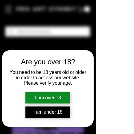
Pro Art Sydney
Are you over 18?
You need to be 18 years old or older
in order to access our website.
Please verify your age.
I am over 18
I am under 18