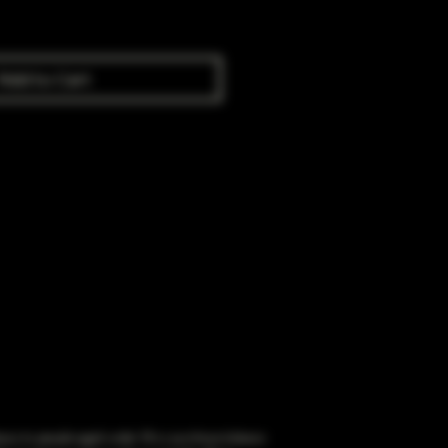
Add to Cart
obacco to people aged under 18 or purchase tobacco