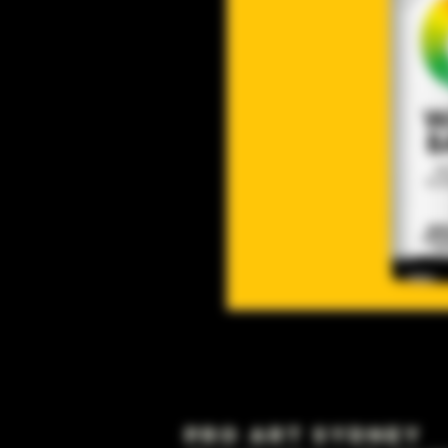
Pro Art Sydney