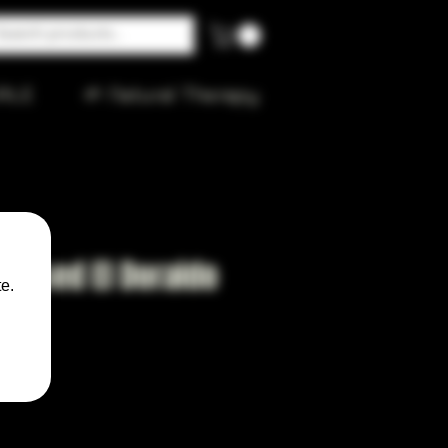
ALE
🌱 Natural Therapy
 Based El Doraldo
e.
0ml