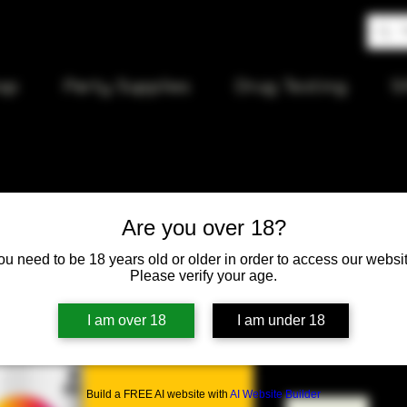
op
Party Supplies
Drug Testing
S
Are you over 18?
MTN Water
ou need to be 18 years old or older in order to access our websit
Yellow 40
Please verify your age.
I am over 18
I am under 18
Price
$15.50
Quantity
*
Build a FREE AI website with
AI Website Builder