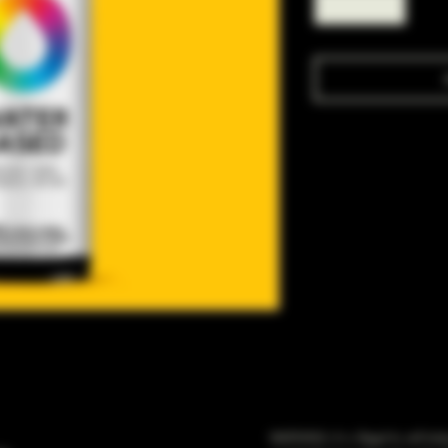
WARNING: It is illegal to sell t