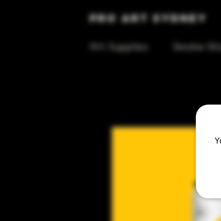
Pro Art Sydney
Art Supplies
Smoke Sh
Y