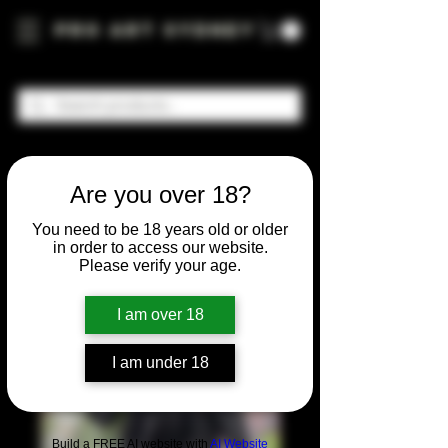
Pro Art Sydney
Are you over 18?
You need to be 18 years old or older
in order to access our website.
Please verify your age.
I am over 18
I am under 18
Build a FREE AI website with
AI Website