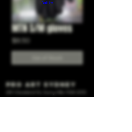
Builder
MTN S/M gloves
Price
$8.50
Out of Stock
Pro Art Sydney
281 Cleveland St, Surry Hills NSW 2010
OPEN 7 DAYS A WEEK
10 AM - 6PM
+61 408 267 814