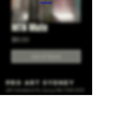
Builder
MTN Mute
Price
$6.00
Out of Stock
Pro Art Sydney
281 Cleveland St, Surry Hills NSW 2010
OPEN 7 DAYS A WEEK
10 AM - 6PM
+61 408 267 814