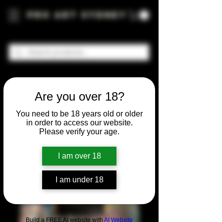
Pro Art Sydney
Are you over 18?
You need to be 18 years old or older
in order to access our website.
Please verify your age.
I am over 18
I am under 18
Build a FREE AI website with
AI Website