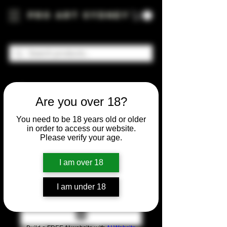
Pro Art Sydney
Are you over 18?
You need to be 18 years old or older
in order to access our website.
Please verify your age.
I am over 18
I am under 18