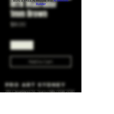
MTN Macrador
Build a FREE AI website with
AI Website
Builder
1mm Brown
Price
$8.00
Quantity
*
Add to Cart
Pro Art Sydney
281 Cleveland St, Surry Hills NSW 2010
OPEN 7 DAYS A WEEK
10 AM - 6PM
+61 408 267 814