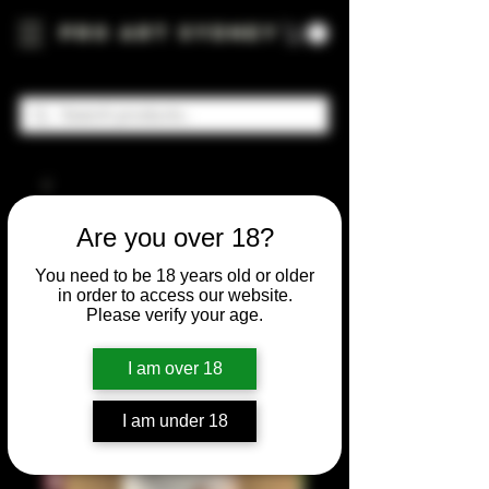
Pro Art Sydney
Are you over 18?
You need to be 18 years old or older
in order to access our website.
Please verify your age.
I am over 18
I am under 18