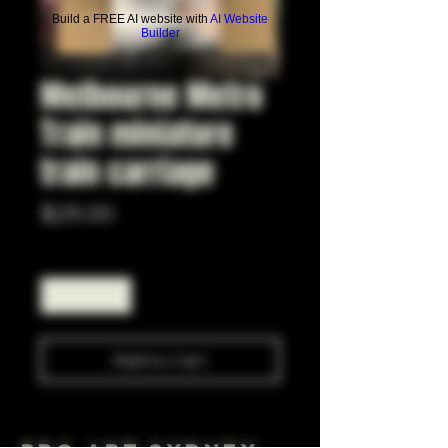
Build a FREE AI website with
AI Website
Builder
Melbourne Metro
Train miniature
train carriage
Price
$25.00
Quantity
*
Add to Cart