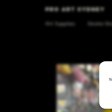
Pro Art Sydney
Art Supplies
Smoke Sh
Y