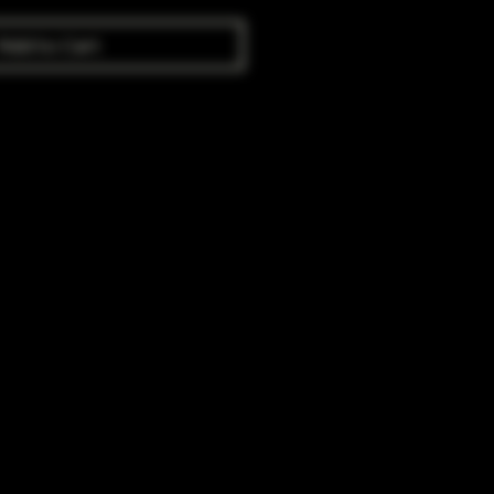
Add to Cart