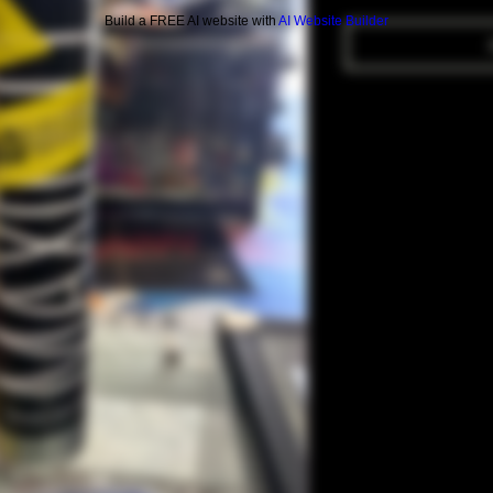
Build a FREE AI website with
AI Website Builder