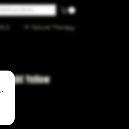
ALE
🌱 Natural Therapy
 Light Yellow
e.