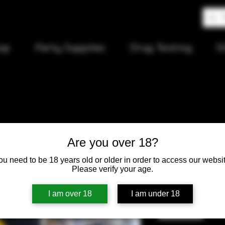
op
Party Supplies
Drug Testing
S
Mad Maxxx
Are you over 18?
ou need to be 18 years old or older in order to access our websit
Price
$19.50
Please verify your age.
Quantity
*
I am over 18
I am under 18