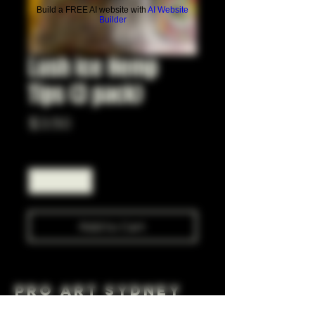
Build a FREE AI website with
AI Website
Builder
Lush Ice Hemp
Tips (3 pack)
Price
$3.50
Quantity
*
Add to Cart
Pro Art Sydney
281 Cleveland St, Surry Hills NSW 2010