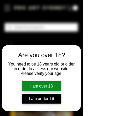
Pro Art Sydney
Are you over 18?
You need to be 18 years old or older
in order to access our website.
Please verify your age.
I am over 18
I am under 18