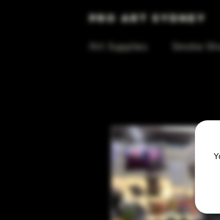
Pro Art Sydney
Art Supplies
Smoke Sh
Y