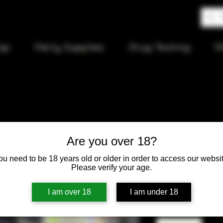
op
Party Supplies
Drug Testing
S
Large Stre
Are you over 18?
(Ink)
ou need to be 18 years old or older in order to access our websit
Please verify your age.
Price
$12.00
I am over 18
I am under 18
Quantity
*