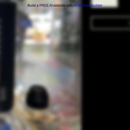
Build a FREE AI website with
AI Website Builder