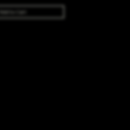
Add to Cart