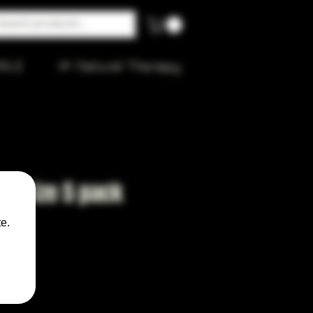
ALE
🌱 Natural Therapy
XL size 5 pack
e.