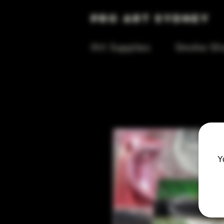
Pro Art Sydney
Art Supplies
Smoke Sh
Y