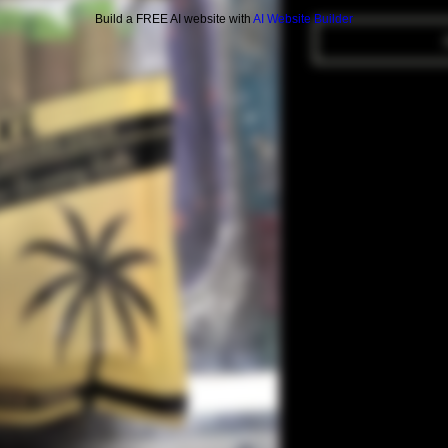
Build a FREE AI website with
AI Website Builder