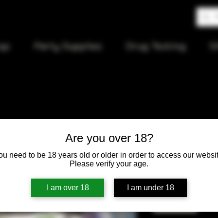
op
Party Supplies
Drug Testing
S
King Palm 
Are you over 18?
ou need to be 18 years old or older in order to access our websit
Price
$18.00
Please verify your age.
Quantity
*
I am over 18
I am under 18