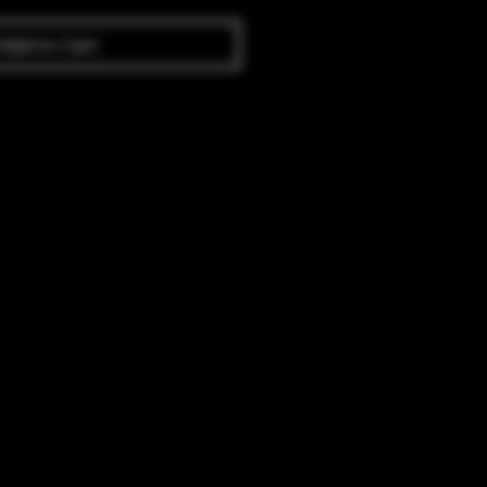
Add to Cart