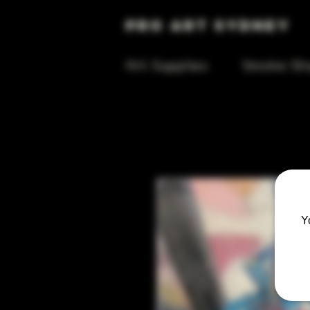
Pro Art Sydney
Art Supplies
Smoke Sh
Y