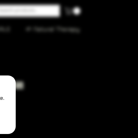
ALE
🌱 Natural Therapy
 Spoon
e.