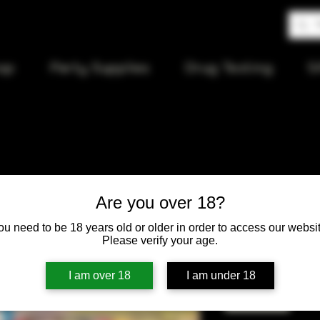
op
Party Supplies
Drug Testing
S
Long Gold
Are you over 18?
ou need to be 18 years old or older in order to access our websit
Price
$10.00
Please verify your age.
Quantity
*
I am over 18
I am under 18