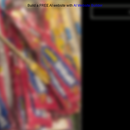
Build a FREE AI website with
AI Website Builder