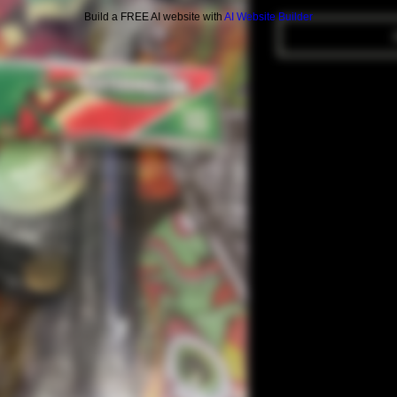
Build a FREE AI website with
AI Website Builder