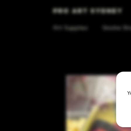
Pro Art Sydney
Art Supplies
Smoke Sh
Y