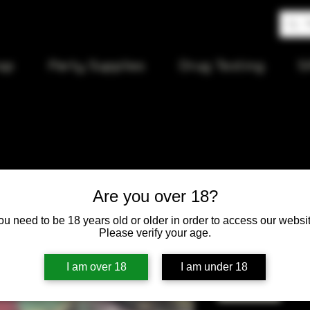
op
Party Supplies
Drug Testing
S
Juicy Jay
Are you over 18?
ou need to be 18 years old or older in order to access our websit
Price
$4.00
Please verify your age.
Quantity
*
I am over 18
I am under 18