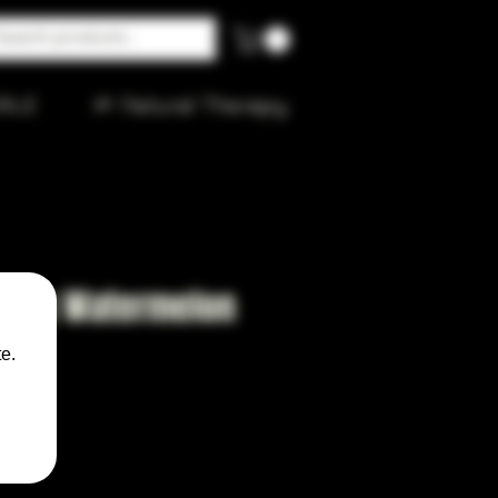
ALE
🌱 Natural Therapy
 King Watermelon
e.