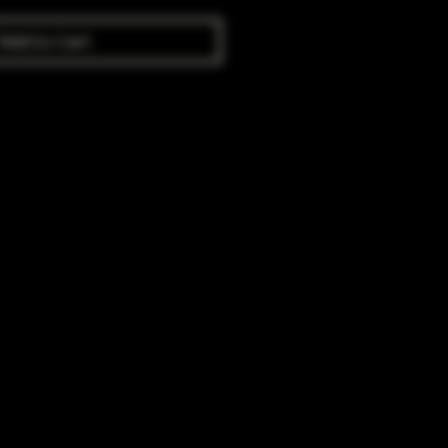
Add to Cart