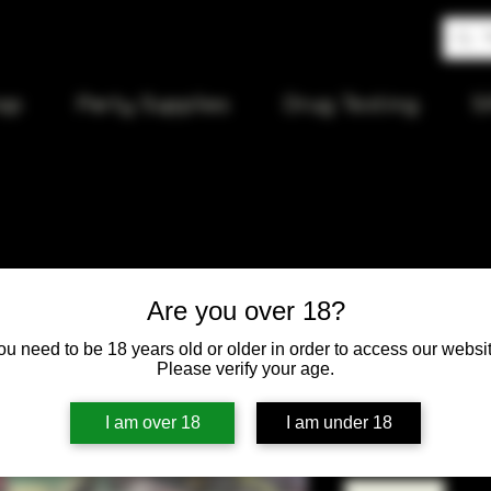
op
Party Supplies
Drug Testing
S
Juicy Jay 
Are you over 18?
Candy
ou need to be 18 years old or older in order to access our websit
Please verify your age.
Price
$4.00
I am over 18
I am under 18
Quantity
*