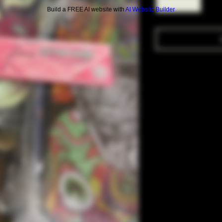
Build a FREE AI website with
AI Website Builder