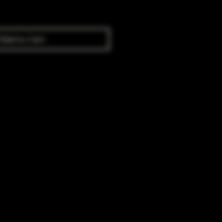
Add to Cart