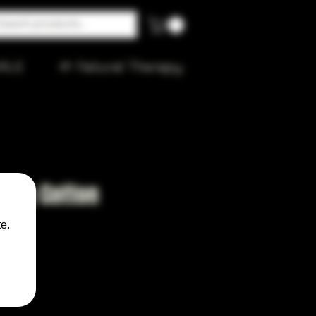
ALE
🌱 Natural Therapy
King Cotton
e.