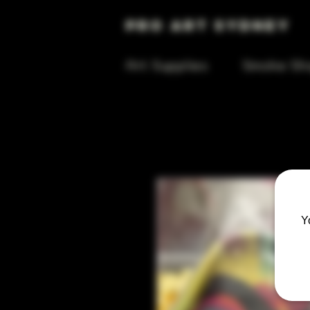
Pro Art Sydney
Art Supplies
Smoke Sh
Y