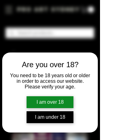
Pro Art Sydney
Are you over 18?
You need to be 18 years old or older
in order to access our website.
Please verify your age.
I am over 18
I am under 18