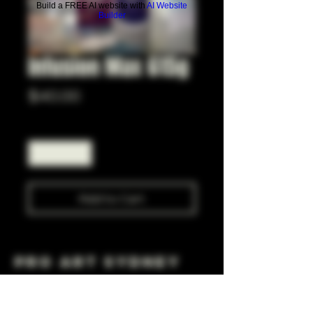
Build a FREE AI website with
AI Website
Builder
Infusion Max 615g
Price
$40.00
Quantity
*
Add to Cart
Pro Art Sydney
281 Cleveland St, Surry Hills NSW 2010
OPEN 7 DAYS A WEEK
10 AM - 6PM