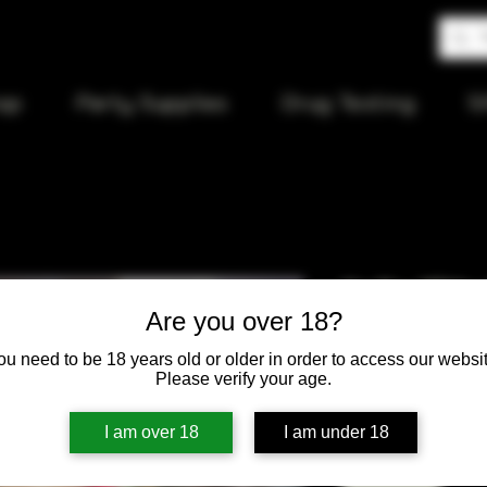
op
Party Supplies
Drug Testing
S
Hello Kitt
Are you over 18?
24cm Bea
ou need to be 18 years old or older in order to access our websit
Please verify your age.
Price
$85.00
I am over 18
I am under 18
Quantity
*