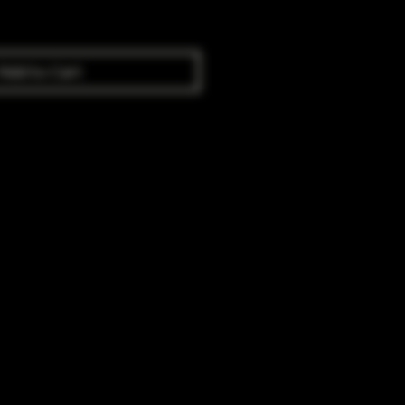
Add to Cart