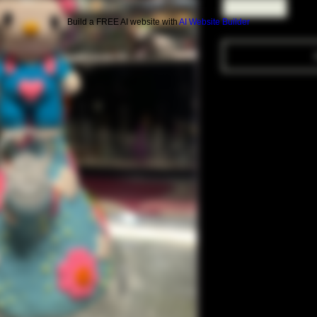
Build a FREE AI website with
AI Website Builder