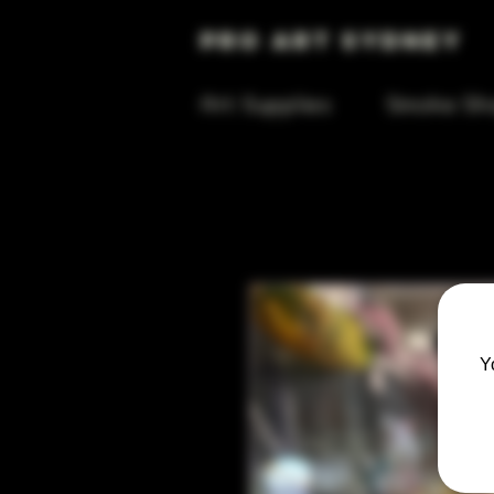
Pro Art Sydney
Art Supplies
Smoke Sh
Y