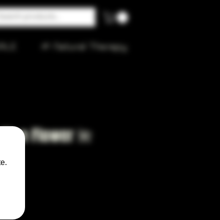
ALE
🌱 Natural Therapy
y Blue Flower 🌺
ker
e.