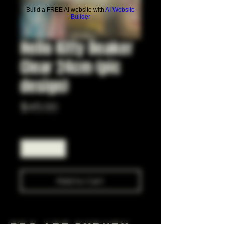
Build a FREE AI website with
AI Website
Builder
Hello Kitty Beaker
Clear 24cm (pic
design)
Price
$45.00
Quantity
*
Add to Cart