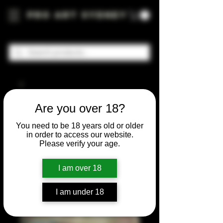
Pro Art Sydney
Are you over 18?
You need to be 18 years old or older
in order to access our website.
Please verify your age.
I am over 18
I am under 18