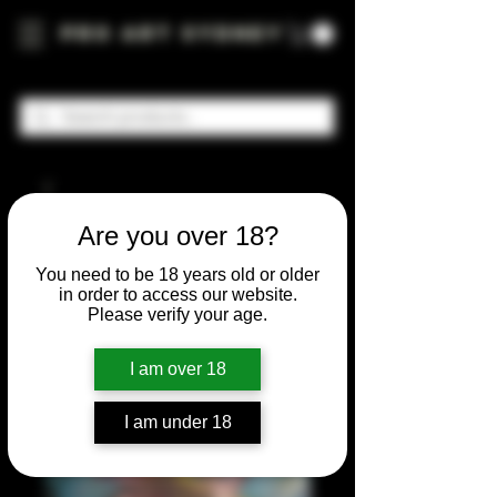
Pro Art Sydney
Are you over 18?
You need to be 18 years old or older
in order to access our website.
Please verify your age.
I am over 18
I am under 18