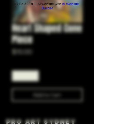
Build a FREE AI website with
AI Website
Builder
Heart Shaped Cone
Piece
Price
$10.00
Quantity
*
Add to Cart
Pro Art Sydney
281 Cleveland St, Surry Hills NSW 2010