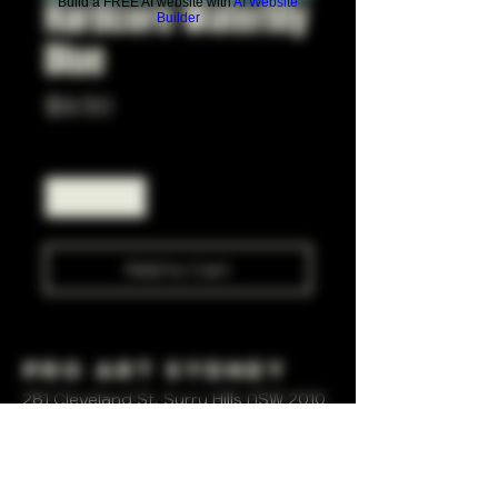
Hardcore Waterlily
Build a FREE AI website with
AI Website
Builder
Blue
Price
$9.50
Quantity
*
Add to Cart
Pro Art Sydney
281 Cleveland St, Surry Hills NSW 2010
OPEN 7 DAYS A WEEK
10 AM - 6PM
+61 408 267 814