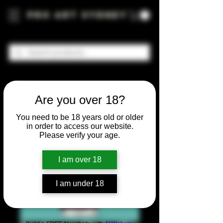
Pro Art Sydney
Are you over 18?
You need to be 18 years old or older
in order to access our website.
Please verify your age.
I am over 18
I am under 18