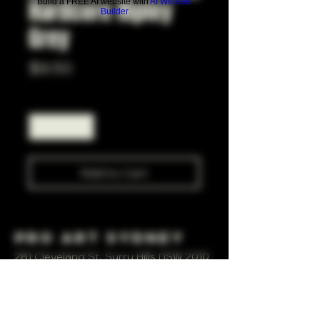
Hardcore Ripley
Build a FREE AI website with
AI Website
Builder
Grey
Price
$9.50
Quantity
*
Add to Cart
Pro Art Sydney
281 Cleveland St, Surry Hills NSW 2010
OPEN 7 DAYS A WEEK
10 AM - 6PM
+61 408 267 814