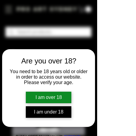
Pro Art Sydney
Are you over 18?
You need to be 18 years old or older
in order to access our website.
Please verify your age.
I am over 18
I am under 18