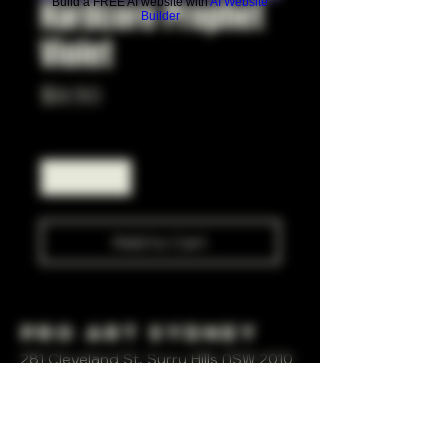
Hardcore Prophet
Build a FREE AI website with
AI Website
Builder
Violet
Price
$9.50
Quantity
*
Add to Cart
Pro Art Sydney
281 Cleveland St, Surry Hills NSW 2010
OPEN 7 DAYS A WEEK
10 AM - 6PM
+61 408 267 814