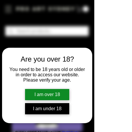
Pro Art Sydney
Are you over 18?
You need to be 18 years old or older
in order to access our website.
Please verify your age.
I am over 18
I am under 18