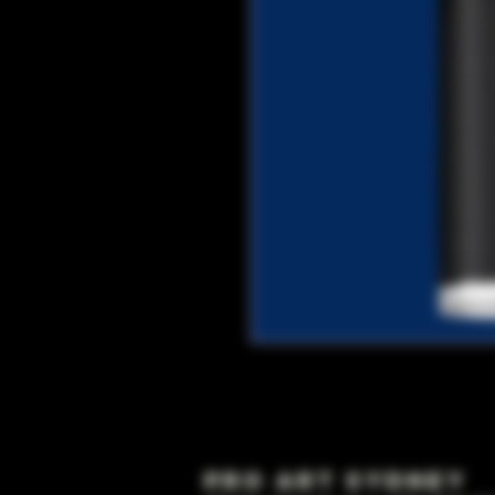
Pro Art Sydney