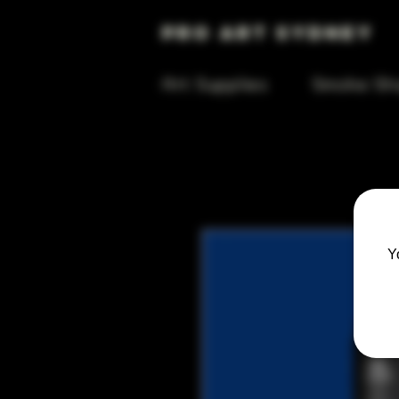
Pro Art Sydney
Art Supplies
Smoke Sh
Y