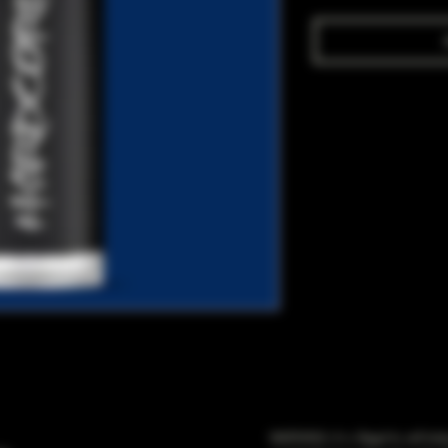
WARNING: It is illegal to sell t