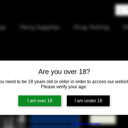
op
Party Supplies
Drug Testing
S
Are you over 18?
Hardcore 
ou need to be 18 years old or older in order to access our websit
Please verify your age.
Price
$9.50
I am over 18
I am under 18
Quantity
*
Build a FREE AI website with
AI Website Builder