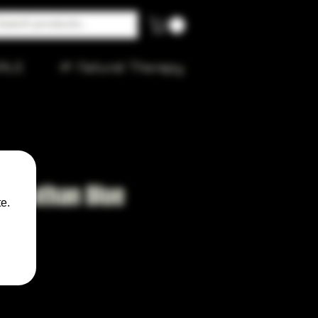
ALE
🌱 Natural Therapy
Leviathan Blue
e.