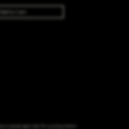
Add to Cart
obacco to people aged under 18 or purchase tobacco