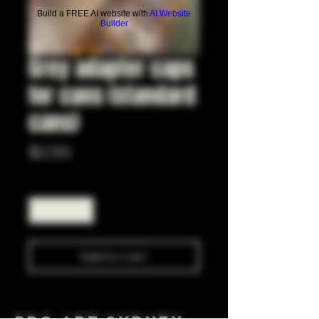
Build a FREE AI website with
AI Website
Builder
Grey adapter caps
for cans (standard
cans)
Price
$2.50
Quantity
*
Add to Cart