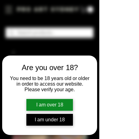
Pro Art Sydney
Are you over 18?
You need to be 18 years old or older
in order to access our website.
Please verify your age.
I am over 18
I am under 18