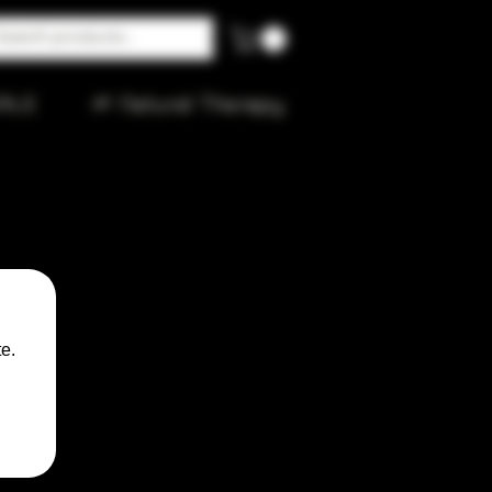
ALE
🌱 Natural Therapy
n
e.