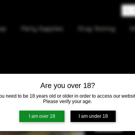
op
Party Supplies
Drug Testing
S
Gold Spoo
Are you over 18?
ou need to be 18 years old or older in order to access our websit
Price
$15.00
Please verify your age.
Quantity
*
I am over 18
I am under 18