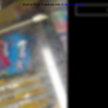
Build a FREE AI website with
AI Website Builder