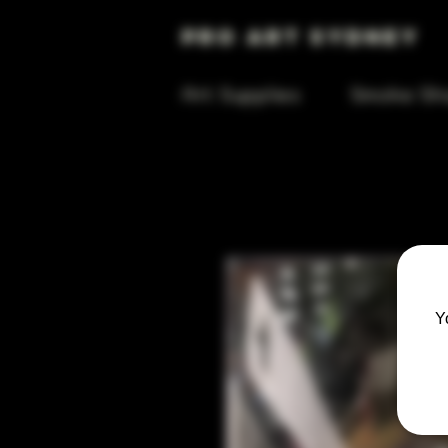
Pro Art Sydney
Art Supplies
Smoke Sh
Y