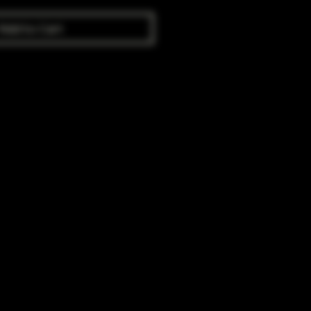
Add to Cart