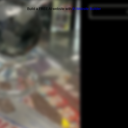
Build a FREE AI website with
AI Website Builder