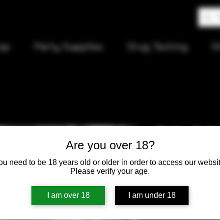
op
Party Supplies
Drug Testing
S
Globe Dab 
Are you over 18?
ou need to be 18 years old or older in order to access our websit
Price
$75.00
Please verify your age.
Quantity
*
I am over 18
I am under 18