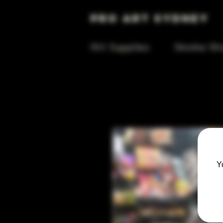
Pro Art Sydney
Art Supplies
Smoke Sh
Y