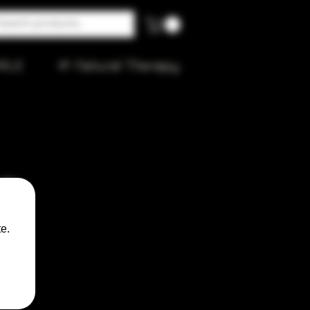
ALE
🌱 Natural Therapy
Rig
e.