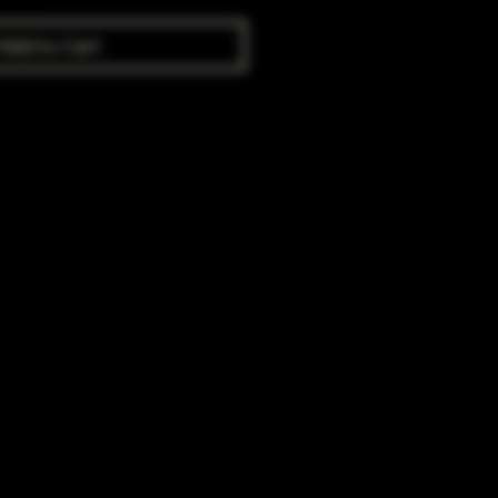
Add to Cart