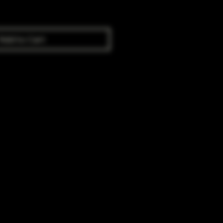
Add to Cart