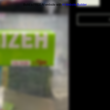
Build a FREE AI website with
AI Website Builder