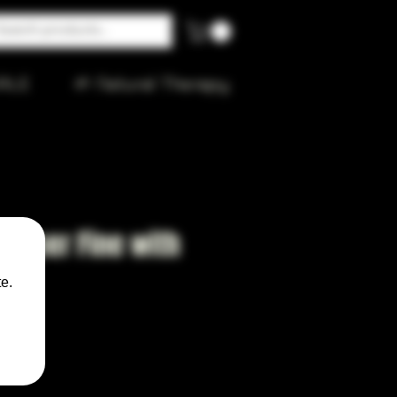
ALE
🌱 Natural Therapy
4 Super Fine with
e.