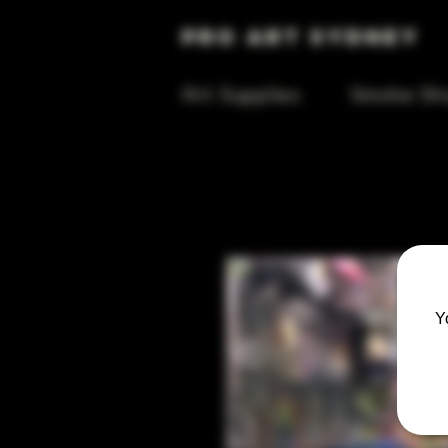
Pro Art Sydney
Art Supplies
Smoke Sh
Y