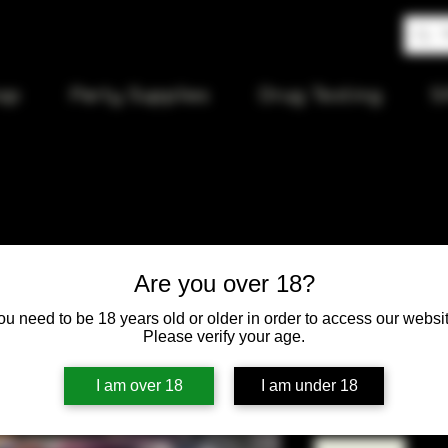
op
Party Supplies
Drug Testing
S
Gizeh 1 1/
Are you over 18?
tips
ou need to be 18 years old or older in order to access our websit
Please verify your age.
Price
$4.00
I am over 18
I am under 18
Quantity
*