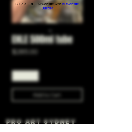
Build a FREE AI website with
AI Website
Builder
EHLE 500ml tube
Price
$285.00
Quantity
*
Add to Cart
Pro Art Sydney
281 Cleveland St, Surry Hills NSW 2010