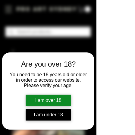
Pro Art Sydney
Are you over 18?
You need to be 18 years old or older
in order to access our website.
Please verify your age.
I am over 18
I am under 18