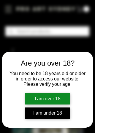
Pro Art Sydney
Are you over 18?
You need to be 18 years old or older
in order to access our website.
Please verify your age.
I am over 18
I am under 18