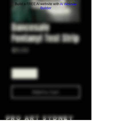
Build a FREE AI website with
AI Website
Builder
Dancesafe
Fentanyl Test Strip
Price
$5.00
Quantity
*
Add to Cart
Pro Art Sydney
281 Cleveland St, Surry Hills NSW 2010