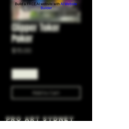
Build a FREE AI website with
AI Website
Builder
Clipper Toker
Poker
Price
$15.00
Quantity
*
Add to Cart
Pro Art Sydney
281 Cleveland St, Surry Hills NSW 2010