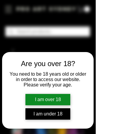
Pro Art Sydney
Are you over 18?
You need to be 18 years old or older
in order to access our website.
Please verify your age.
I am over 18
I am under 18