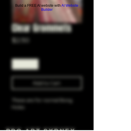
Build a FREE AI website with
AI Website
Builder
Clear Grommets
Price
$2.50
Quantity
*
Add to Cart
These are for normal Bong
Holes
Pro Art Sydney