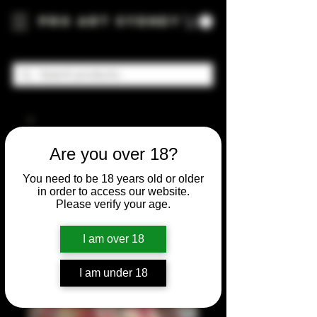
Pro Art Sydney
Are you over 18?
You need to be 18 years old or older
in order to access our website.
Please verify your age.
I am over 18
I am under 18