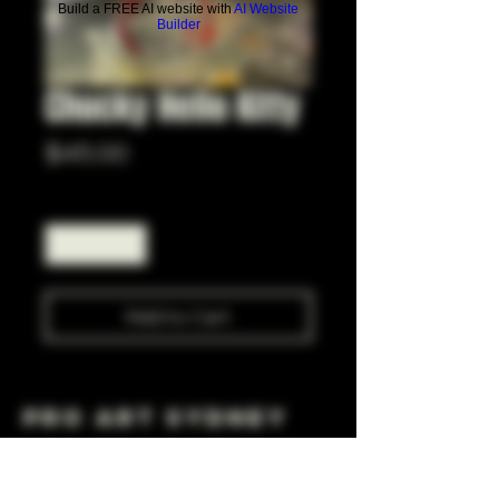
Build a FREE AI website with
AI Website
Builder
Chucky Hello Kitty
Price
$45.00
Quantity
*
Add to Cart
Pro Art Sydney
281 Cleveland St, Surry Hills NSW 2010
OPEN 7 DAYS A WEEK
10 AM - 6PM