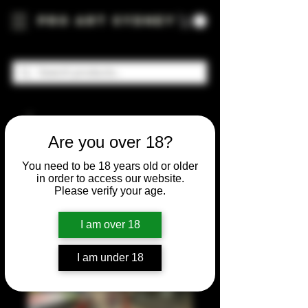
Pro Art Sydney
Are you over 18?
You need to be 18 years old or older
in order to access our website.
Please verify your age.
I am over 18
I am under 18