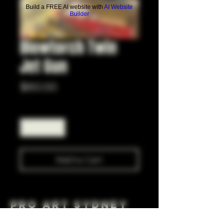
Build a FREE AI website with
AI Website
Builder
Blowtorch Twin
Jet Gun
Price
$60.00
Quantity
*
Add to Cart
Pro Art Sydney
281 Cleveland St, Surry Hills NSW 2010