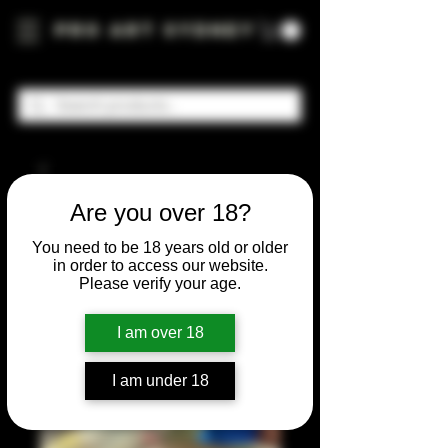
Pro Art Sydney
Are you over 18?
You need to be 18 years old or older
in order to access our website.
Please verify your age.
I am over 18
I am under 18