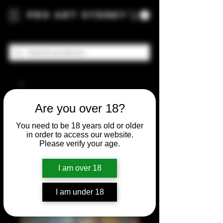
Pro Art Sydney
Are you over 18?
You need to be 18 years old or older
in order to access our website.
Please verify your age.
I am over 18
I am under 18