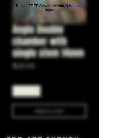
Build a FREE AI website with
AI Website
Builder
Angle Double
chamber with
single stem 14mm
Price
$20.00
Quantity
*
Add to Cart