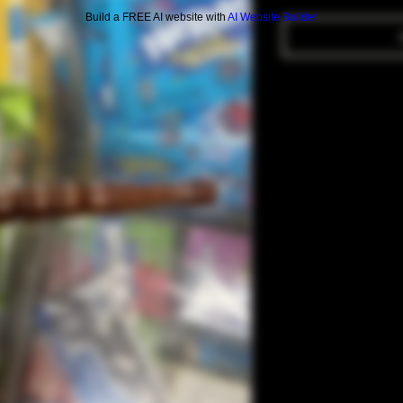
Build a FREE AI website with
AI Website Builder