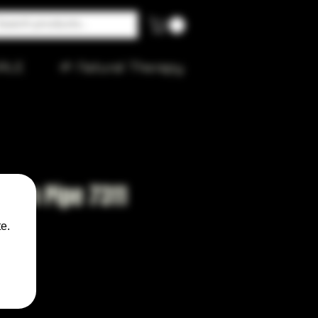
ALE
🌱 Natural Therapy
den Pipe 7311
e.