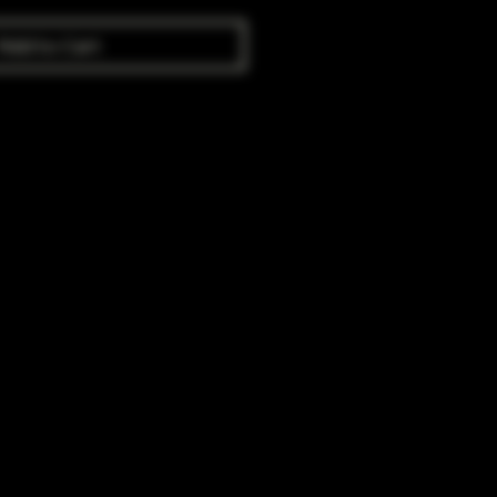
Add to Cart