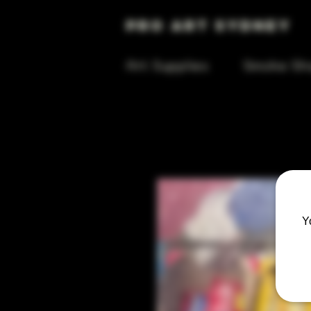
Pro Art Sydney
Art Supplies
Smoke Sh
Y