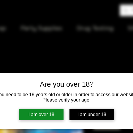
op
Party Supplies
Drug Testing
S
Agung Woo
Are you over 18?
ou need to be 18 years old or older in order to access our websit
Price
$15.00
Please verify your age.
Quantity
*
I am over 18
I am under 18