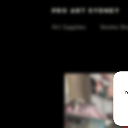
Pro Art Sydney
Art Supplies
Smoke Sh
Y