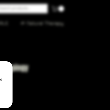
ALE
🌱 Natural Therapy
ll Spingy
e.