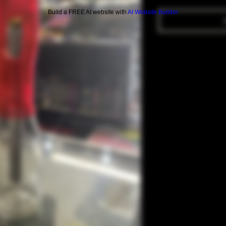
Build a FREE AI website with
AI Website Builder