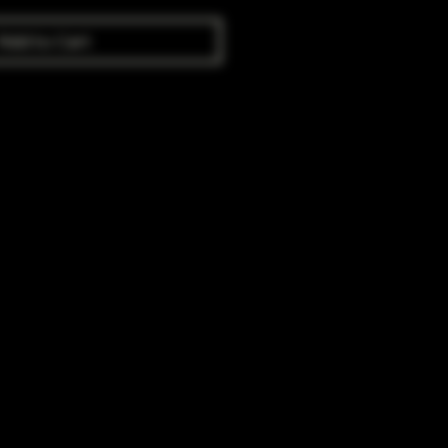
Add to Cart