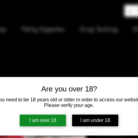
op
Party Supplies
Drug Testing
S
Agung Sma
Are you over 18?
ou need to be 18 years old or older in order to access our websit
Price
$20.00
Please verify your age.
Quantity
*
I am over 18
I am under 18