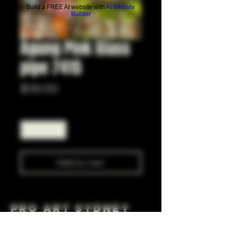
Build a FREE AI website with
AI Website
Builder
Agung Pink Glass
pipe 7415
Price
$30.00
Quantity
*
Add to Cart
Pro Art Sydney
281 Cleveland St, Surry Hills NSW 2010