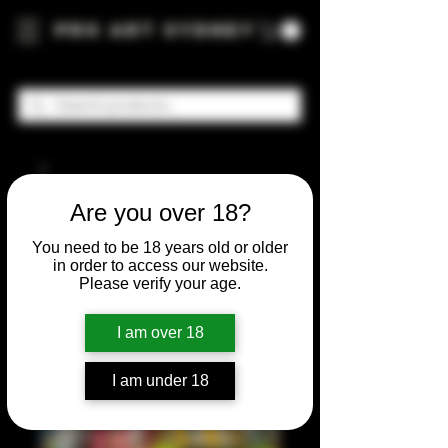
Pro Art Sydney
Are you over 18?
You need to be 18 years old or older
in order to access our website.
Please verify your age.
I am over 18
I am under 18