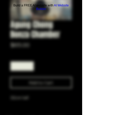
Build a FREE AI website with
AI Website
Builder
Agung Chong
Bonza Chamber
Price
$65.00
Quantity
*
Add to Cart
32cm tall