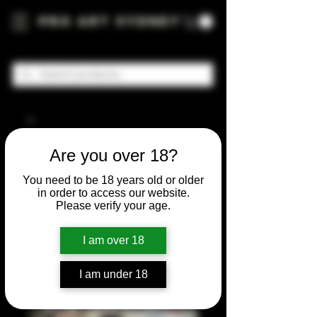
Pro Art Sydney
Are you over 18?
You need to be 18 years old or older
in order to access our website.
Please verify your age.
I am over 18
I am under 18